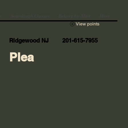
e
Sourdough Classes
Bakery by Mail
More
View points
Ridgewood NJ 201-615-7955
Plea
n vacation until August 10th. Pick-ups will 
ay, August 16th. Don't miss out on our spec
TIE to receive a free bag of sourdough 
! Shipping is available under the BAKERY BY