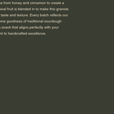
ess from honey and cinnamon to create a
pical fruit is blended in to make this granola
 taste and texture. Every batch reflects our
some goodness of traditional sourdough
 snack that aligns perfectly with your
nt to handcrafted excellence.