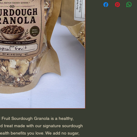
 Fruit Sourdough Granola is a healthy,
ed treat made with our signature sourdough
 health benefits you love. We add no sugar,