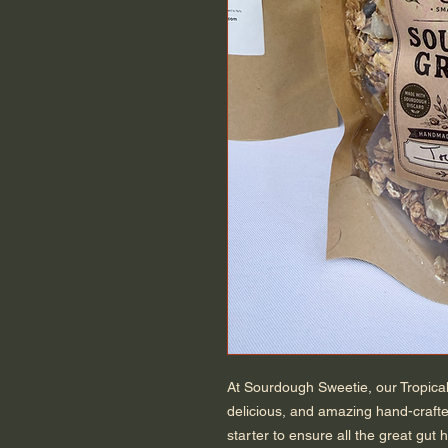
At Sourdough Sweetie, our Tropical
delicious, and amazing hand-craft
starter to ensure all the great gut