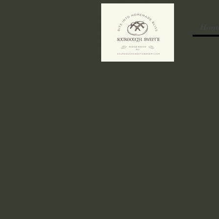
Hom
​We’re currently o
August 14th to Sund
and use code SWEE
mix of your choice