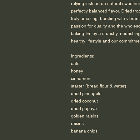
relying instead on natural sweetn
perfectly balanced flavor. Dried tro
truly amazing, bursting with vibrant
passion for quality and the whole
baking. Enjoy a crunchy, nourishing
healthy lifestyle and our commitme
Ingredients:
oats
honey
cinnamon
starter (bread flour & water)
dried pineapple
dried coconut
dried papaya
golden raisins
raisins
banana chips