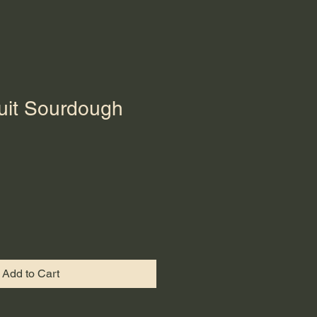
ruit Sourdough
Add to Cart