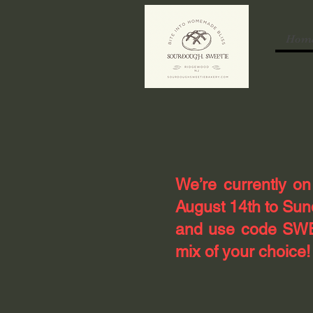
Hom
​We’re currently o
August 14th to Sund
and use code SWEE
mix of your choice