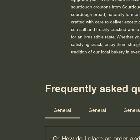
sourdough croutons from Sourdoug
sourdough bread, naturally ferment
crafted with care to deliver excepti
sea salt and freshly cracked whole 
for an irresistible taste. Whether y
satisfying snack, enjoy them straig
tradition of our local bakery in ever
Frequently asked q
Enter your email her
General
General
Genera
Q: How do I place an order and