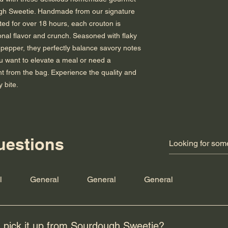
h Sweetie. Handmade from our signature 
ed for over 18 hours, each crouton is 
onal flavor and crunch. Seasoned with flaky 
pepper, they perfectly balance savory notes 
ou want to elevate a meal or need a 
ht from the bag. Experience the quality and 
y bite.
uestions
Subscribe for hot updates
e
l
General
General
General
 pick it up from Sourdough Sweetie?