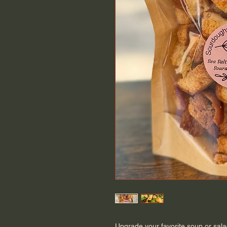
Upgrade your favorite soup or sal