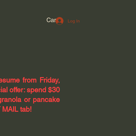
Cart
Log In
resume from Friday,
ial offer: spend $30
granola or pancake
 MAIL tab!