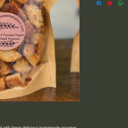
ad with these delicious homemade gourmet 