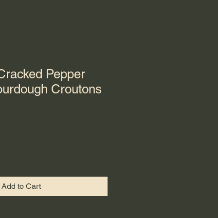
 Cracked Pepper
urdough Croutons
Add to Cart