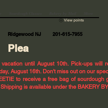
e
Sourdough Classes
Bakery by Mail
More
View points
Ridgewood NJ 201-615-7955
Plea
n vacation until August 10th. Pick-ups will 
ay, August 16th. Don't miss out on our spec
TIE to receive a free bag of sourdough 
! Shipping is available under the BAKERY BY