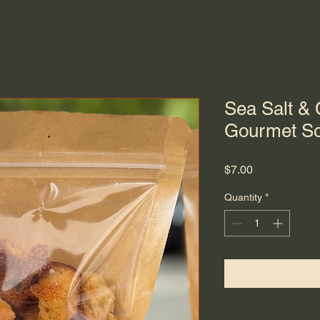
Sea Salt &
Gourmet So
Price
$7.00
Quantity
*