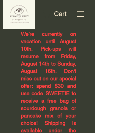
Cart
​We’re currently on
vacation until August
10th. Pick-ups will
resume from Friday,
August 14th to Sunday,
August 16th. Don't
miss out on our special
offer: spend $30 and
use code SWEETIE to
receive a free bag of
sourdough granola or
pancake mix of your
choice! Shipping is
available under the