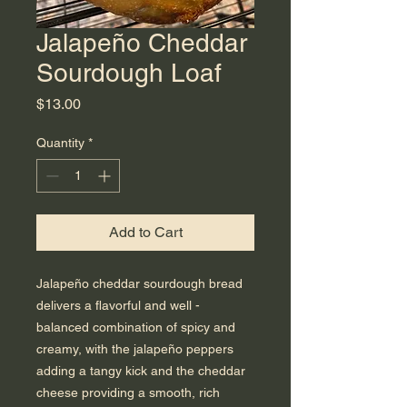
Jalapeño Cheddar
Sourdough Loaf
Price
$13.00
Quantity
*
Add to Cart
Jalapeño cheddar sourdough bread
delivers a flavorful and well -
balanced combination of spicy and
creamy, with the jalapeño peppers
adding a tangy kick and the cheddar
cheese providing a smooth, rich