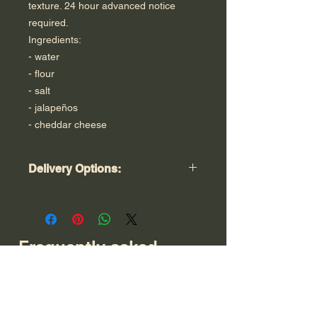
texture. 24 hour advanced notice
required.
Ingredients:
- water
- flour
- salt
- jalapeños
- cheddar cheese
Delivery Options:
Free Local Pick Up In Ridgewood, NJ
Tuesday - Friday 2:00 pm - 7:00 pm.
Please specify exact day and time.
Local Bergen County Home Delivery:
Frequently asked
$5.00. Free Local Home Delivery on
questions
orders of $50.00 or more.