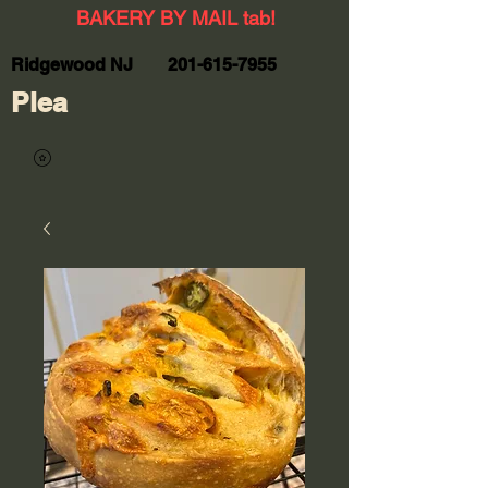
BAKERY BY MAIL tab!
Ridgewood NJ
201-615-7955
Plea