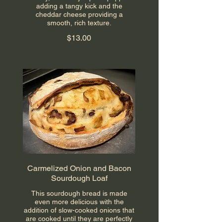
adding a tangy kick and the
cheddar cheese providing a
smooth, rich texture.
$13.00
Carmelized Onion and Bacon
Sourdough Loaf
This sourdough bread is made
even more delicious with the
addition of slow-cooked onions that
are cooked until they are perfectly