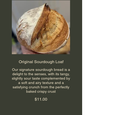
Original Sourdough Loaf
Our signature sourdough bread is a
delight to the senses, with its tangy,
slightly sour taste complemented by
a soft and airy texture and a
satisfying crunch from the perfectly
baked crispy crust
$11.00