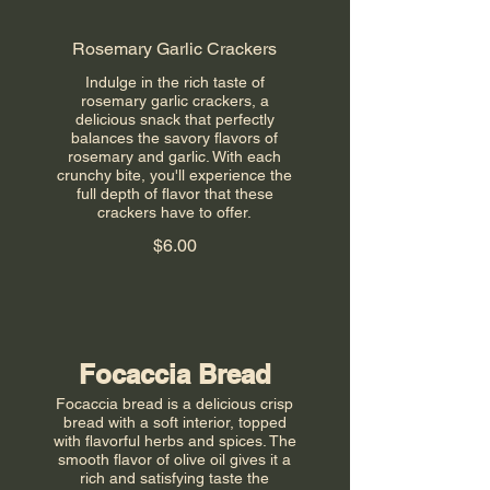
Rosemary Garlic Crackers
Indulge in the rich taste of
rosemary garlic crackers, a
delicious snack that perfectly
balances the savory flavors of
rosemary and garlic. With each
crunchy bite, you'll experience the
full depth of flavor that these
crackers have to offer.
$6.00
Focaccia Bread
Focaccia bread is a delicious crisp
bread with a soft interior, topped
with flavorful herbs and spices. The
smooth flavor of olive oil gives it a
rich and satisfying taste the