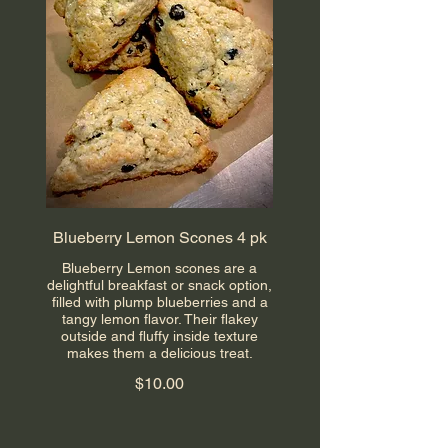
Blueberry Lemon Scones 4 pk
Blueberry Lemon scones are a
delightful breakfast or snack option,
filled with plump blueberries and a
tangy lemon flavor. Their flakey
outside and fluffy inside texture
makes them a delicious treat.
$10.00