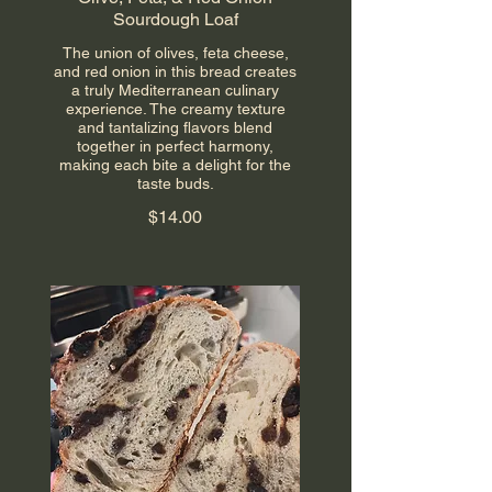
Sourdough Loaf
The union of olives, feta cheese,
and red onion in this bread creates
a truly Mediterranean culinary
experience. The creamy texture
and tantalizing flavors blend
together in perfect harmony,
making each bite a delight for the
taste buds.
$14.00