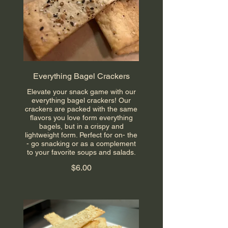
Everything Bagel Crackers
Elevate your snack game with our
everything bagel crackers! Our
crackers are packed with the same
flavors you love form everything
bagels, but in a crispy and
lightweight form. Perfect for on- the
- go snacking or as a complement
to your favorite soups and salads.
$6.00