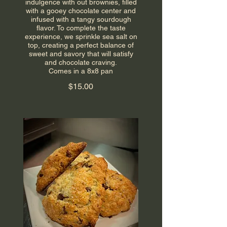
indulgence with out brownies, filled
with a gooey chocolate center and
infused with a tangy sourdough
flavor. To complete the taste
experience, we sprinkle sea salt on
top, creating a perfect balance of
sweet and savory that will satisfy
and chocolate craving.
Comes in a 8x8 pan
$15.00