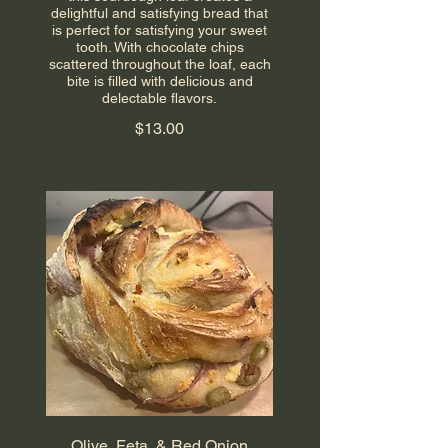
delightful and satisfying bread that
is perfect for satisfying your sweet
tooth. With chocolate chips
scattered throughout the loaf, each
bite is filled with delicious and
delectable flavors.
$13.00
Olive, Feta, & Red Onion