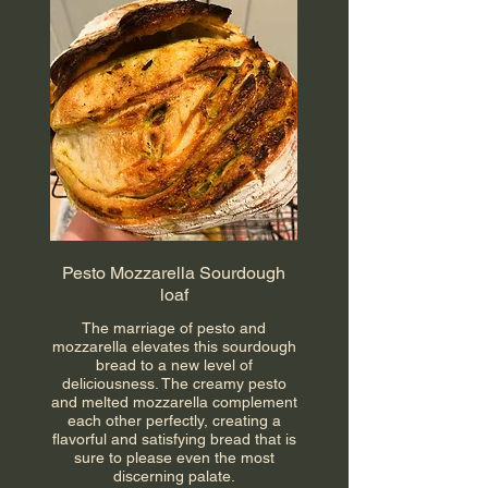
Pesto Mozzarella Sourdough
loaf
The marriage of pesto and
mozzarella elevates this sourdough
bread to a new level of
deliciousness. The creamy pesto
and melted mozzarella complement
each other perfectly, creating a
flavorful and satisfying bread that is
sure to please even the most
discerning palate.