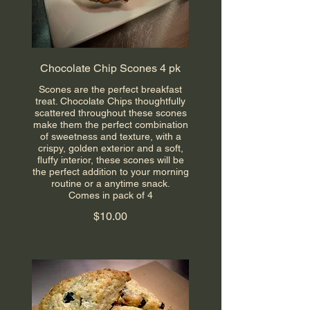
Chocolate Chip Scones 4 pk
Scones are the perfect breakfast
treat. Chocolate Chips thoughtfully
scattered throughout these scones
make them the perfect combination
of sweetness and texture, with a
crispy, golden exterior and a soft,
fluffy interior, these scones will be
the perfect addition to your morning
routine or a anytime snack.
Comes in pack of 4
$10.00