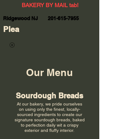
BAKERY BY MAIL tab!
Ridgewood NJ
201-615-7955
Plea
Our Menu
Sourdough Breads
At our bakery, we pride ourselves
on using only the finest, locally-
sourced ingredients to create our
signature sourdough breads, baked
to perfection daily wit a crispy
exterior and fluffy interior.