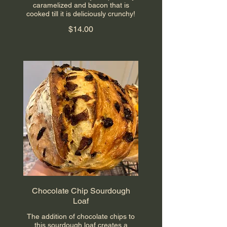
caramelized and bacon that is
cooked till it is deliciously crunchy!
$14.00
Chocolate Chip Sourdough
Loaf
The addition of chocolate chips to
this sourdough loaf creates a