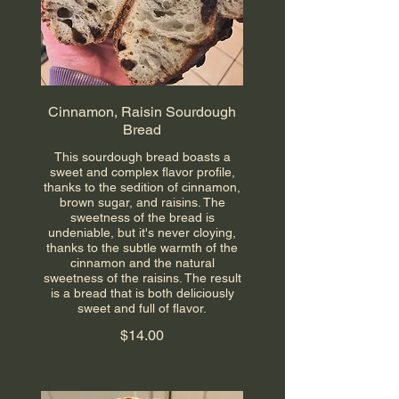
Cinnamon, Raisin Sourdough
Bread
This sourdough bread boasts a
sweet and complex flavor profile,
thanks to the sedition of cinnamon,
brown sugar, and raisins. The
sweetness of the bread is
undeniable, but it's never cloying,
thanks to the subtle warmth of the
cinnamon and the natural
sweetness of the raisins. The result
is a bread that is both deliciously
sweet and full of flavor.
$14.00