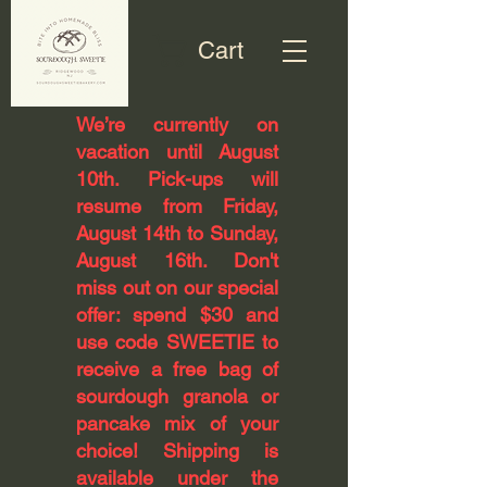
Cart
​We’re currently on
vacation until August
10th. Pick-ups will
resume from Friday,
August 14th to Sunday,
August 16th. Don't
miss out on our special
offer: spend $30 and
use code SWEETIE to
receive a free bag of
sourdough granola or
pancake mix of your
choice! Shipping is
available under the