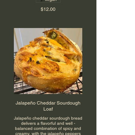
$12.00
Jalapeño Cheddar Sourdough
Loaf
Jalapeño cheddar sourdough bread
delivers a flavorful and well -
balanced combination of spicy and
creamy, with the jalapeño peppers