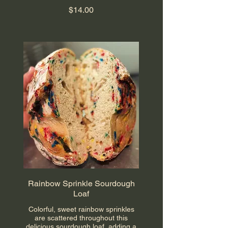
$14.00
Rainbow Sprinkle Sourdough
Loaf
Colorful, sweet rainbow sprinkles
are scattered throughout this
delicious sourdough loaf, adding a