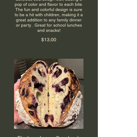
pop of color and flavor to each bite.
The fun and colorful design is sure
to be a hit with children, making it a
great addition to any family dinner
or party . Great for school lunches
and snacks!
$13.00