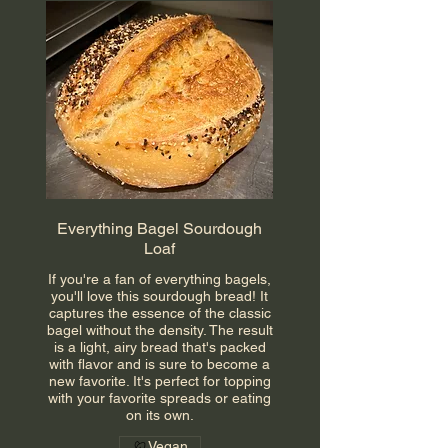
Everything Bagel Sourdough
Loaf
If you're a fan of everything bagels,
you'll love this sourdough bread! It
captures the essence of the classic
bagel without the density. The result
is a light, airy bread that's packed
with flavor and is sure to become a
new favorite. It's perfect for topping
with your favorite spreads or eating
on its own.
Vegan