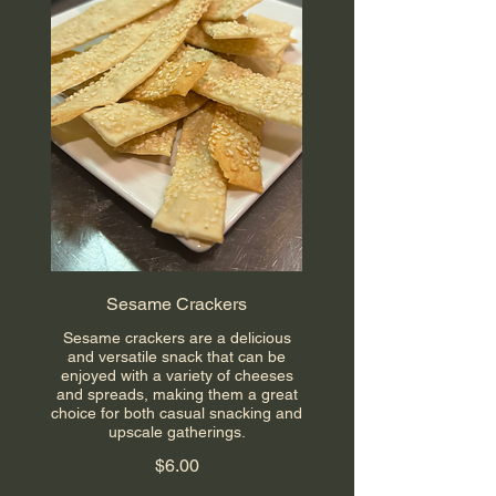
Sesame Crackers
Sesame crackers are a delicious
and versatile snack that can be
enjoyed with a variety of cheeses
and spreads, making them a great
choice for both casual snacking and
upscale gatherings.
$6.00