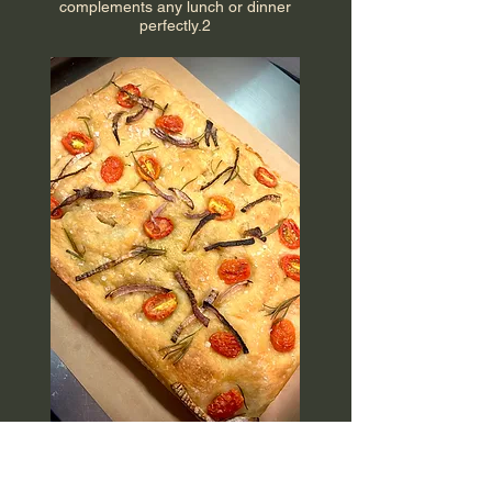
complements any lunch or dinner
perfectly.2
Veggie Focaccia Bread