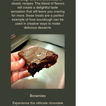
classic recipes. The blend of flavors
will create a delightful taste
sensation that will leave you craving
for more. these treats are a perfect
example of how sourdough can be
used in creative ways to make
delicious desserts.
Brownies
Experience the ultimate chocolate