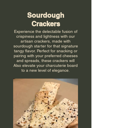
Sourdough
Crackers
Experience the delectable fusion of
crispiness and lightness with our
artisan crackers, made with
sourdough starter for that signature
tangy flavor. Perfect for snacking or
pairing with your preferred cheeses
and spreads, these crackers will
Also elevate your charcuterie board
to a new level of elegance.