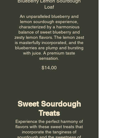
Blueberry Lemon Sourdough
Loaf
An unparalleled blueberry and
lemon sourdough experience,
characterized by a harmonious
balance of sweet blueberry and
zesty lemon flavors. The lemon zest
is masterfully incorporated, and the
blueberries are plump and bursting
with juice. A premium taste
sensation.
$14.00
Sweet Sourdough
Treats
Experience the perfect harmony of
flavors with these sweet treats that
incorporate the tanginess of
sourdough and the sweetness of